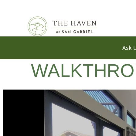
WALKTHRO