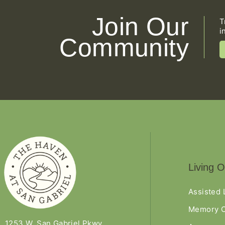
Join Our
T
i
Community
Living O
Assisted 
Memory C
1253 W. San Gabriel Pkwy