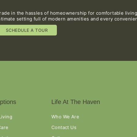
rade in the hassles of homeownership for comfortable living
ntimate setting full of modern amenities and every convenie
SCHEDULE A TOUR
ptions
Life At The Haven
Living
Who We Are
are
Contact Us