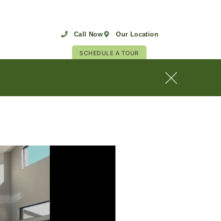
Call Now
Our Location
SCHEDULE A TOUR