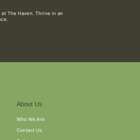
 at The Haven. Thrive in an
nce.
About Us
Who We Are
Contact Us