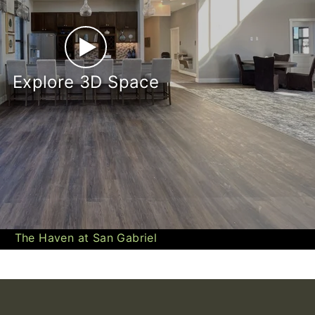
►
Explore 3D Space
The Haven at San Gabriel