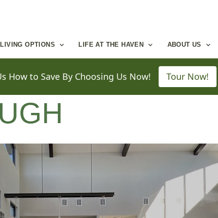
LIVING OPTIONS
LIFE AT THE HAVEN
ABOUT US
UGH