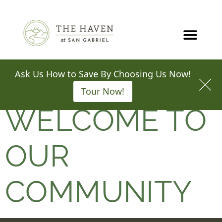
Call
Map
SCHEDULE A TOUR
WELCOME TO
OUR
COMMUNITY