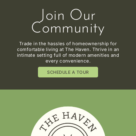
Join Our
Community
Trade in the hassles of homeownership for
comfortable living at The Haven. Thrive in an
intimate setting full of modern amenities and
every convenience.
SCHEDULE A TOUR