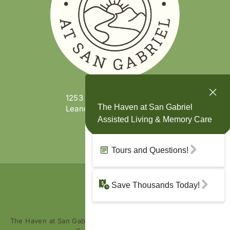
1253 W. San Gabriel Pkwy
Leander, TX 78641
(737) 473-1910
The Haven at San Gabriel is part of the
Enriched Senior Living